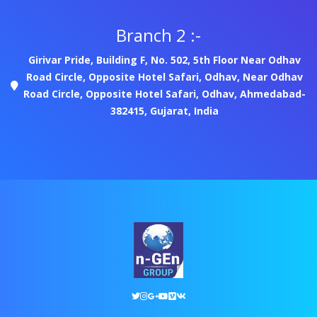
Branch 2 :-
Girivar Pride, Building F, No. 502, 5th Floor Near Odhav
Road Circle, Opposite Hotel Safari, Odhav, Near Odhav
Road Circle, Opposite Hotel Safari, Odhav, Ahmedabad-
382415, Gujarat, India