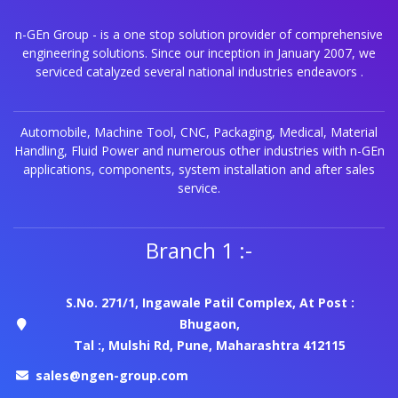
n-GEn Group - is a one stop solution provider of comprehensive
engineering solutions. Since our inception in January 2007, we
serviced catalyzed several national industries endeavors .
Automobile, Machine Tool, CNC, Packaging, Medical, Material
Handling, Fluid Power and numerous other industries with n-GEn
applications, components, system installation and after sales
service.
Branch 1 :-
S.No. 271/1, Ingawale Patil Complex, At Post :
Bhugaon,
Tal :, Mulshi Rd, Pune, Maharashtra 412115
sales@ngen-group.com