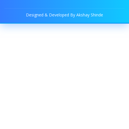
Designed & Developed By
Akshay Shinde