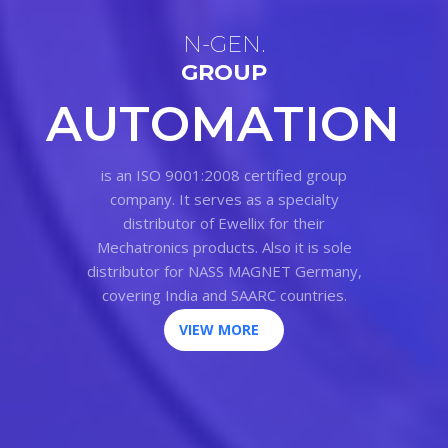
N
-
G
E
N
.
G
R
O
U
P
A
U
T
O
M
A
T
I
O
N
is an ISO 9001:2008 certified group
company. It serves as a specialty
distributor of Ewellix for their
Mechatronics products. Also it is sole
distributor for NASS MAGNET Germany,
covering India and SAARC countries.
VIEW MORE