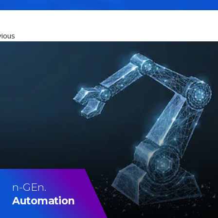
vious
n-GEn.
Automation