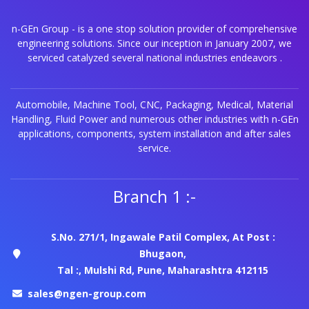
n-GEn Group - is a one stop solution provider of comprehensive
engineering solutions. Since our inception in January 2007, we
serviced catalyzed several national industries endeavors .
Automobile, Machine Tool, CNC, Packaging, Medical, Material
Handling, Fluid Power and numerous other industries with n-GEn
applications, components, system installation and after sales
service.
Branch 1 :-
S.No. 271/1, Ingawale Patil Complex, At Post :
Bhugaon,
Tal :, Mulshi Rd, Pune, Maharashtra 412115
sales@ngen-group.com