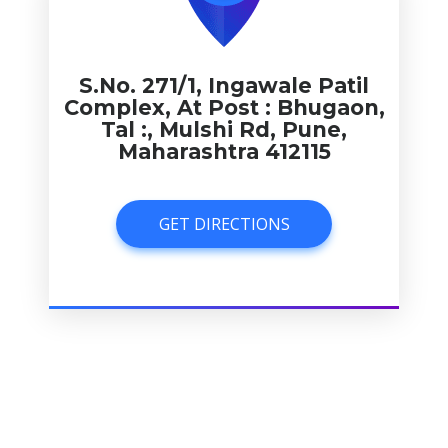
S.No. 271/1, Ingawale Patil
Complex, At Post : Bhugaon,
Tal :, Mulshi Rd, Pune,
Maharashtra 412115
GET DIRECTIONS
GET DIRECTIONS