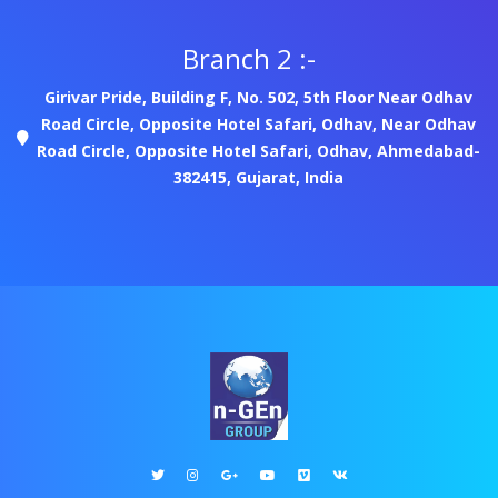
Branch 2 :-
Girivar Pride, Building F, No. 502, 5th Floor Near Odhav
Road Circle, Opposite Hotel Safari, Odhav, Near Odhav
Road Circle, Opposite Hotel Safari, Odhav, Ahmedabad-
382415, Gujarat, India