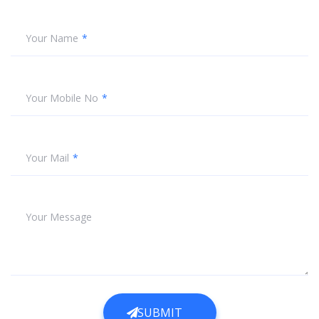
Your Name
Your Mobile No
Your Mail
Your Message
SUBMIT
SUBMIT