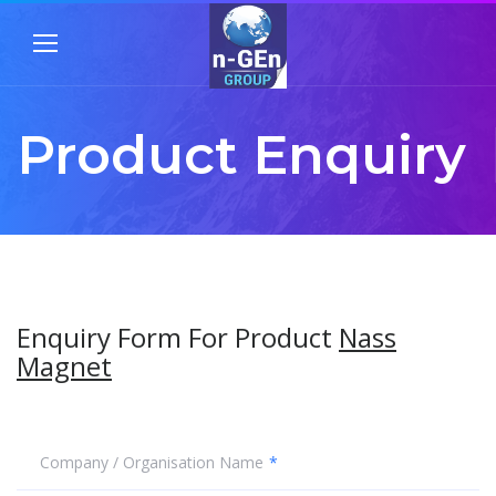
Product Enquiry
Enquiry Form For Product
Nass
Magnet
Company / Organisation Name