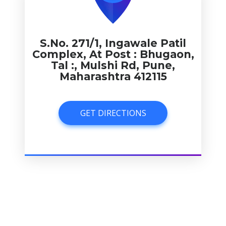
S.No. 271/1, Ingawale Patil
Complex, At Post : Bhugaon,
Tal :, Mulshi Rd, Pune,
Maharashtra 412115
GET DIRECTIONS
GET DIRECTIONS