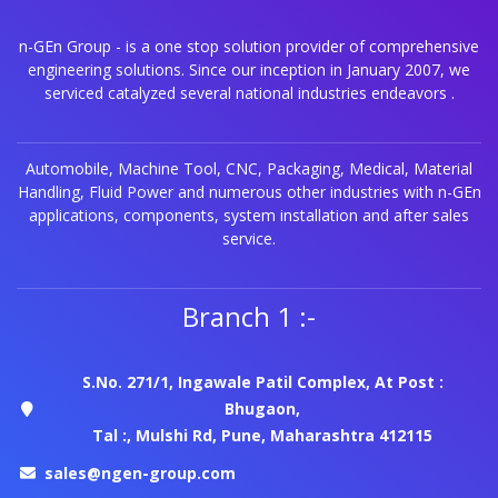
n-GEn Group - is a one stop solution provider of comprehensive
engineering solutions. Since our inception in January 2007, we
serviced catalyzed several national industries endeavors .
Automobile, Machine Tool, CNC, Packaging, Medical, Material
Handling, Fluid Power and numerous other industries with n-GEn
applications, components, system installation and after sales
service.
Branch 1 :-
S.No. 271/1, Ingawale Patil Complex, At Post :
Bhugaon,
Tal :, Mulshi Rd, Pune, Maharashtra 412115
sales@ngen-group.com