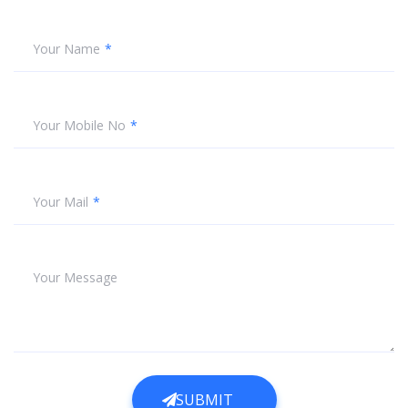
Your Name
Your Mobile No
Your Mail
Your Message
SUBMIT
SUBMIT