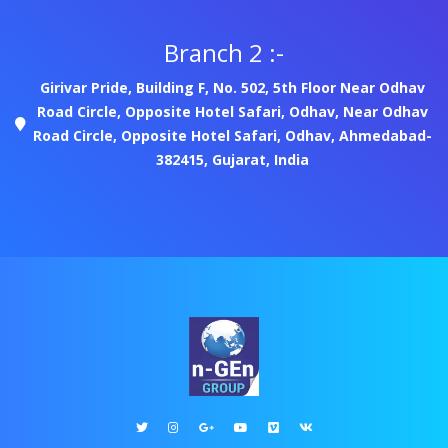
Branch 2 :-
Girivar Pride, Building F, No. 502, 5th Floor Near Odhav
Road Circle, Opposite Hotel Safari, Odhav, Near Odhav
Road Circle, Opposite Hotel Safari, Odhav, Ahmedabad-
382415, Gujarat, India