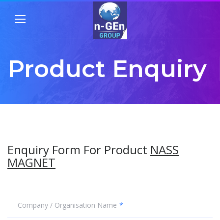
Product Enquiry
Enquiry Form For Product
NASS
MAGNET
Company / Organisation Name