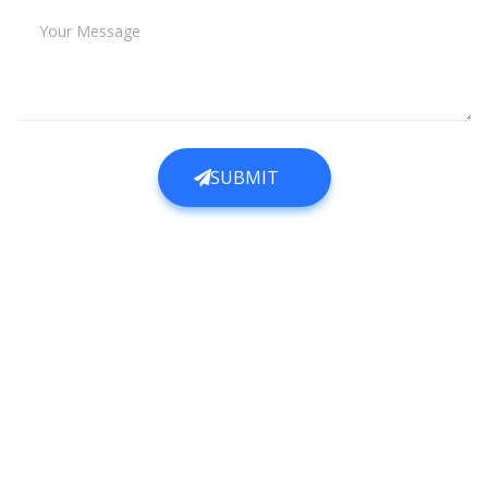
Your Message
SUBMIT
SUBMIT