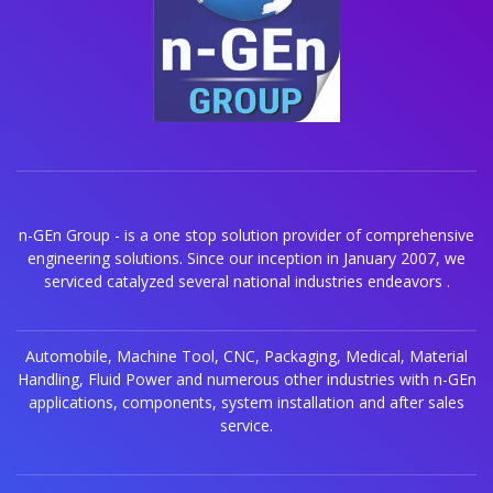
n-GEn Group - is a one stop solution provider of comprehensive
engineering solutions. Since our inception in January 2007, we
serviced catalyzed several national industries endeavors .
Automobile, Machine Tool, CNC, Packaging, Medical, Material
Handling, Fluid Power and numerous other industries with n-GEn
applications, components, system installation and after sales
service.