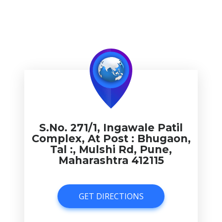
S.No. 271/1, Ingawale Patil
Complex, At Post : Bhugaon,
Tal :, Mulshi Rd, Pune,
Maharashtra 412115
GET DIRECTIONS
GET DIRECTIONS