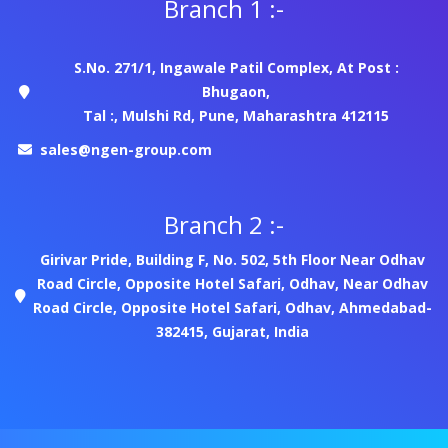
Branch 1 :-
S.No. 271/1, Ingawale Patil Complex, At Post :
Bhugaon,
Tal :, Mulshi Rd, Pune, Maharashtra 412115
sales@ngen-group.com
Branch 2 :-
Girivar Pride, Building F, No. 502, 5th Floor Near Odhav
Road Circle, Opposite Hotel Safari, Odhav, Near Odhav
Road Circle, Opposite Hotel Safari, Odhav, Ahmedabad-
382415, Gujarat, India