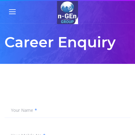
Career Enquiry
Your Name