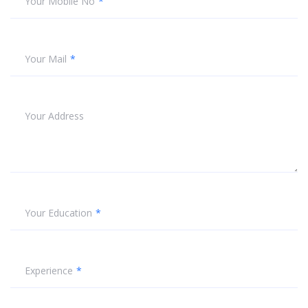
Your Mobile No
Your Mail
Your Address
Your Education
Experience